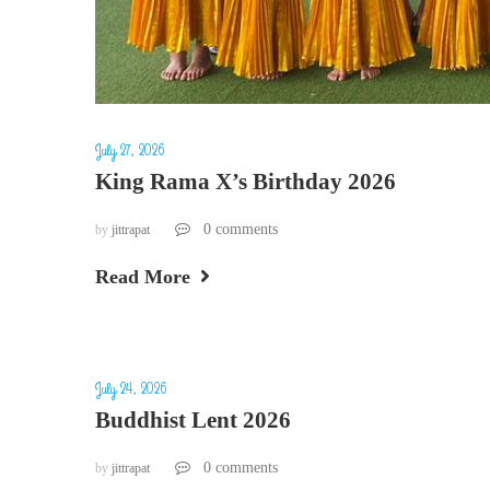
July 27, 2026
King Rama X’s Birthday 2026
0 comments
by
jittrapat
Read More
July 24, 2026
Buddhist Lent 2026
0 comments
by
jittrapat