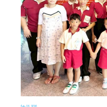
July 06, 2026