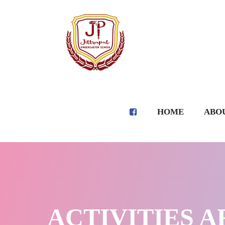
HOME
ABOU
ACTIVITIES AR