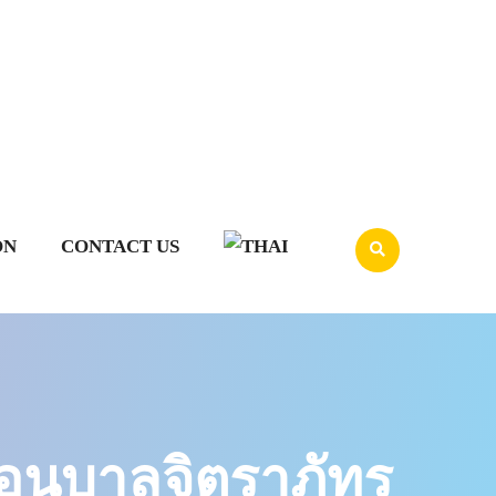
ON
CONTACT US
นุบาลจิตราภัทร