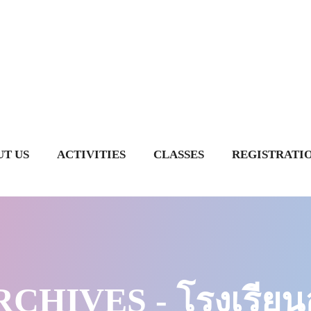
T US
ACTIVITIES
CLASSES
REGISTRATI
CHIVES - โรงเรียนอ