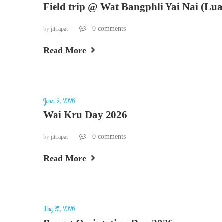
Field trip @ Wat Bangphli Yai Nai (Lu
0 comments
by
jittrapat
Read More
June 12, 2026
Wai Kru Day 2026
0 comments
by
jittrapat
Read More
May 25, 2026