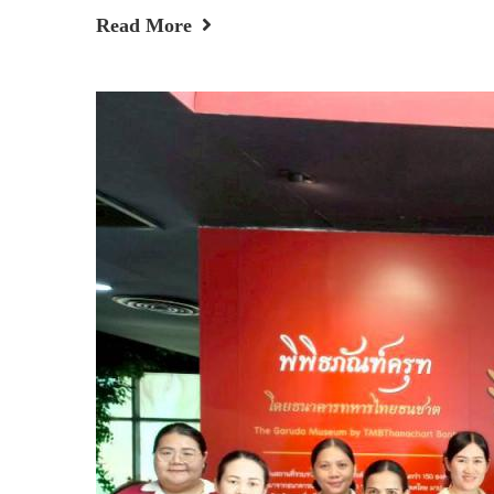
Read More