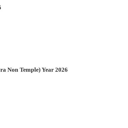
6
Pra Non Temple) Year 2026