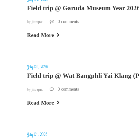
Field trip @ Garuda Museum Year 202
0 comments
by
jittrapat
Read More
July 06, 2026
Field trip @ Wat Bangphli Yai Klang (
0 comments
by
jittrapat
Read More
July 01, 2026