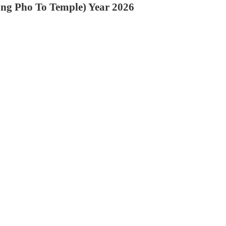
ang Pho To Temple) Year 2026