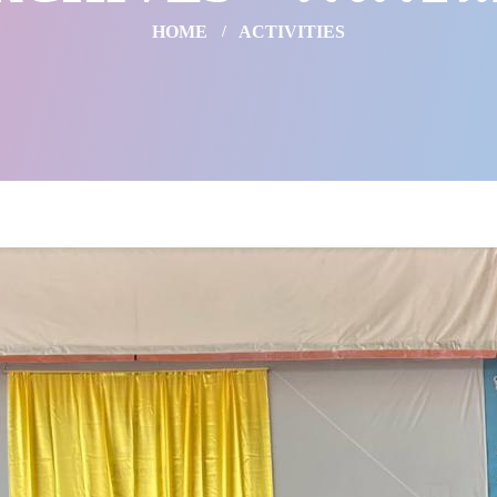
HOME
ACTIVITIES