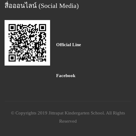
สื่อออนไลน์ (Social Media)
Official Line
Facebook
© Copyrights 2019 Jittrapat Kindergarten School. All Rights
Reserved