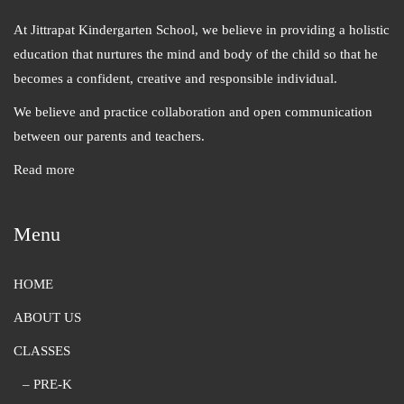
At Jittrapat Kindergarten School, we believe in providing a holistic
education that nurtures the mind and body of the child so that he
becomes a confident, creative and responsible individual.
We believe and practice collaboration and open communication
between our parents and teachers.
Read more
Menu
HOME
ABOUT US
CLASSES
– PRE-K