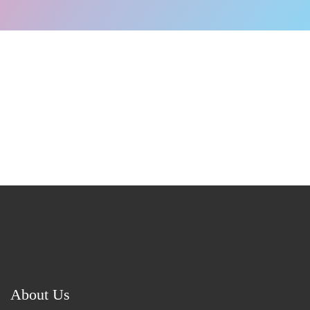
About Us