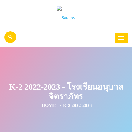
K-2 2022-2023 - โรงเรียนอนุบาล
จิตราภัทร
HOME
K-2 2022-2023