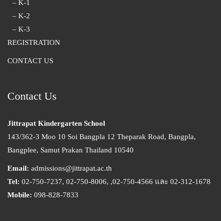
– K-1
– K-2
– K-3
REGISTRATION
CONTACT US
Contact Us
Jittrapat Kindergarten School
143/362-3 Moo 10 Soi Bangpla 12 Theparak Road, Bangpla,
Bangplee, Samut Prakan Thailand 10540
Email:
admissions@jittrapat.ac.th
Tel:
02-750-7237, 02-750-8006, ,02-750-4566 และ 02-312-1678
Mobile:
098-828-7833