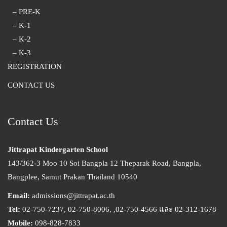
– PRE-K
– K-1
– K-2
– K-3
REGISTRATION
CONTACT US
Contact Us
Jittrapat Kindergarten School
143/362-3 Moo 10 Soi Bangpla 12 Theparak Road, Bangpla,
Bangplee, Samut Prakan Thailand 10540
Email:
admissions@jittrapat.ac.th
Tel:
02-750-7237, 02-750-8006, ,02-750-4566 และ 02-312-1678
Mobile:
098-828-7833