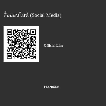
สื่อออนไลน์ (Social Media)
Official Line
Facebook