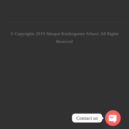
© Copyrights 2019 Jittrapat Kindergarten School. All Rights
Reserved
Contact us