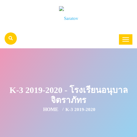
K-3 2019-2020 - โรงเรียนอนุบาล
จิตราภัทร
HOME
K-3 2019-2020