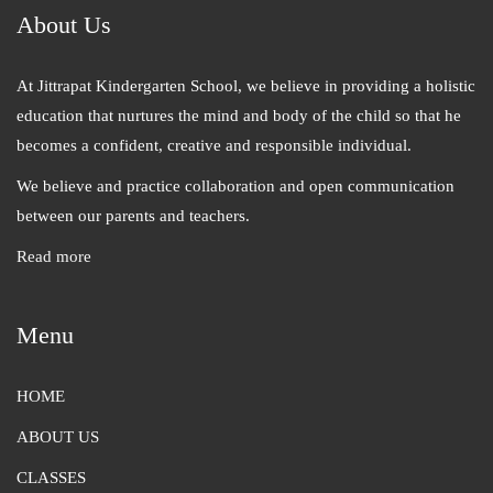
About Us
At Jittrapat Kindergarten School, we believe in providing a holistic
education that nurtures the mind and body of the child so that he
becomes a confident, creative and responsible individual.
We believe and practice collaboration and open communication
between our parents and teachers.
Read more
Menu
HOME
ABOUT US
CLASSES