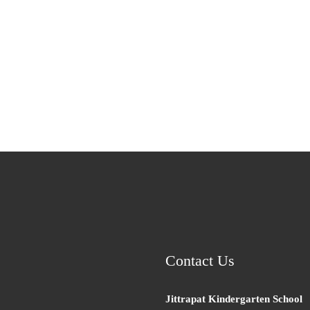
Contact Us
Jittrapat Kindergarten School