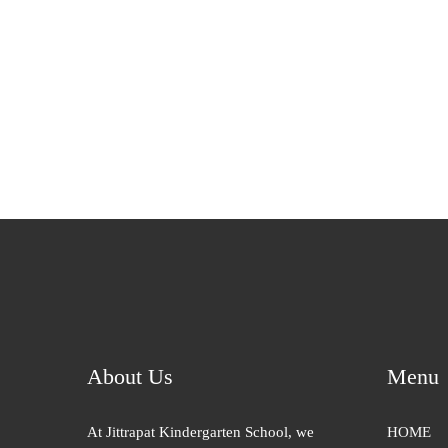
About Us
Menu
At Jittrapat Kindergarten School, we
HOME