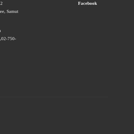
12
Facebook
ee, Samut
h
,02-750-