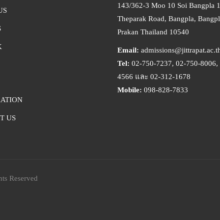
143/362-3 Moo 10 Soi Bangpla 
US
Theparak Road, Bangpla, Bangpl
S
Prakan Thailand 10540
K
Email:
admissions@jittrapat.ac.t
Tel:
02-750-7237, 02-750-8006, 
4566 และ 02-312-1678
Mobile:
098-828-7833
RATION
T US
hts Reserved