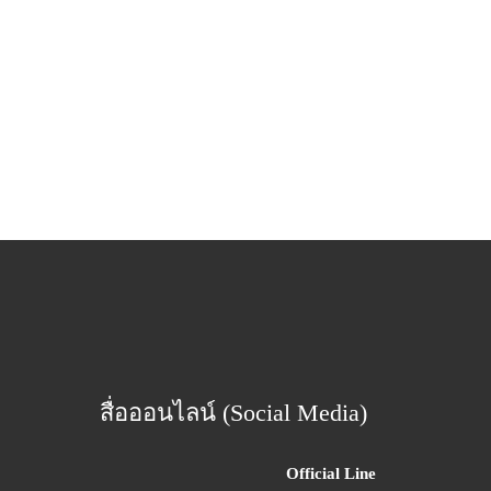
สื่อออนไลน์ (Social Media)
Official Line