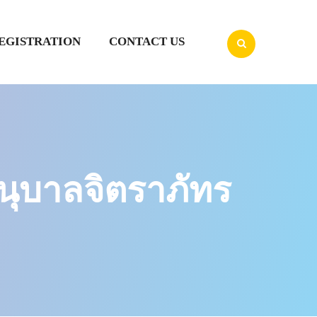
EGISTRATION
CONTACT US
ุบาลจิตราภัทร