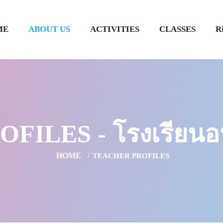
ME
ABOUT US
ACTIVITIES
CLASSES
R
ILES - โรงเรียนอน
HOME
TEACHER PROFILES