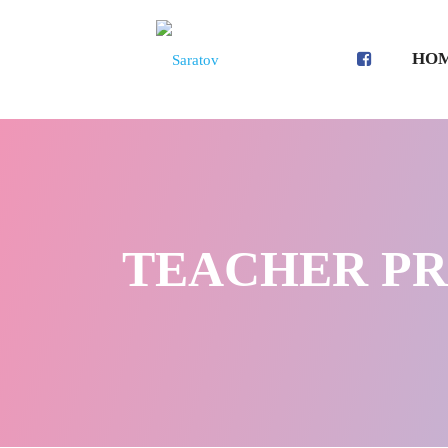
HO
TEACHER PROF