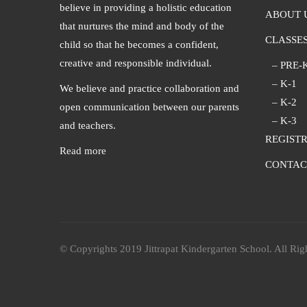
believe in providing a holistic education
ABOUT 
that nurtures the mind and body of the
CLASSE
child so that he becomes a confident,
creative and responsible individual.
– PRE-
– K-1
We believe and practice collaboration and
– K-2
open communication between our parents
– K-3
and teachers.
REGIST
Read more
CONTAC
© Copyrights 2019 Jittrapat Kindergarten School. All Rig