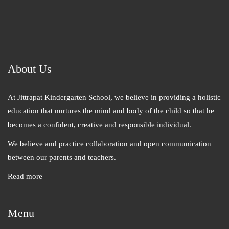
About Us
At Jittrapat Kindergarten School, we believe in providing a holistic
education that nurtures the mind and body of the child so that he
becomes a confident, creative and responsible individual.
We believe and practice collaboration and open communication
between our parents and teachers.
Read more
Menu