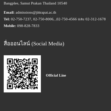
Bangplee, Samut Prakan Thailand 10540
Email:
admissions@jittrapat.ac.th
Tel:
02-750-7237, 02-750-8006, ,02-750-4566 และ 02-312-1678
Mobile:
098-828-7833
สื่อออนไลน์ (Social Media)
Official Line