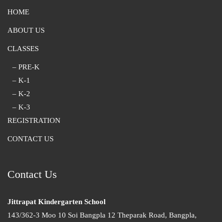
HOME
ABOUT US
CLASSES
– PRE-K
– K-1
– K-2
– K-3
REGISTRATION
CONTACT US
Contact Us
Jittrapat Kindergarten School
143/362-3 Moo 10 Soi Bangpla 12 Theparak Road, Bangpla,