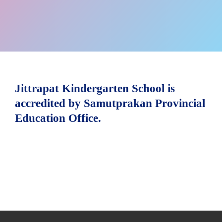
Jittrapat Kindergarten School is
accredited by Samutprakan Provincial
Education Office.