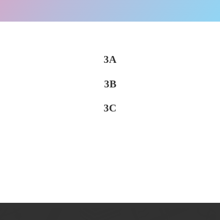
3A
3B
3C