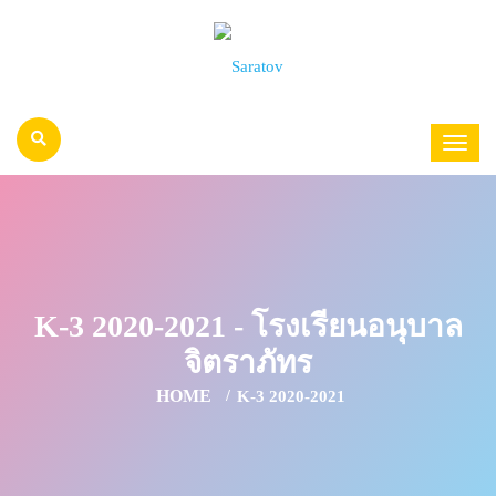
K-3 2020-2021 - โรงเรียนอนุบาล
จิตราภัทร
HOME
K-3 2020-2021