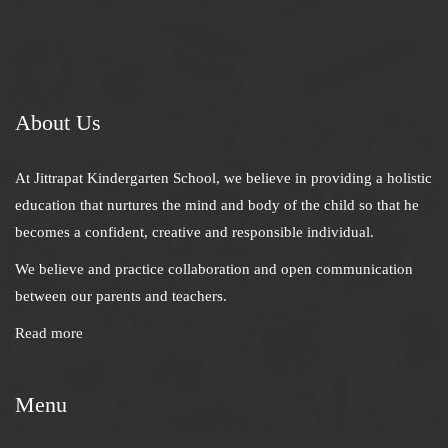
About Us
At Jittrapat Kindergarten School, we believe in providing a holistic
education that nurtures the mind and body of the child so that he
becomes a confident, creative and responsible individual.
We believe and practice collaboration and open communication
between our parents and teachers.
Read more
Menu