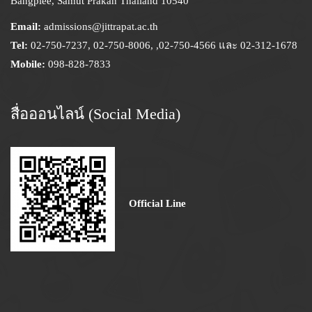
Bangplee, Samut Prakan Thailand 10540
Email:
admissions@jittrapat.ac.th
Tel:
02-750-7237, 02-750-8006, ,02-750-4566 และ 02-312-1678
Mobile:
098-828-7833
สื่อออนไลน์ (Social Media)
Official Line