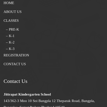
HOME
ABOUT US
CLASSES
– PRE-K
– K-1
– K-2
– K-3
REGISTRATION
CONTACT US
Contact Us
Jittrapat Kindergarten School
143/362-3 Moo 10 Soi Bangpla 12 Theparak Road, Bangpla,