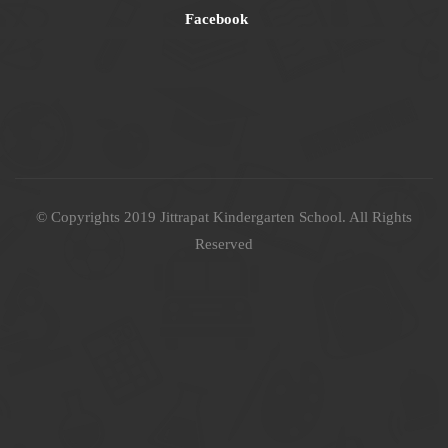
Facebook
© Copyrights 2019 Jittrapat Kindergarten School. All Rights
Reserved