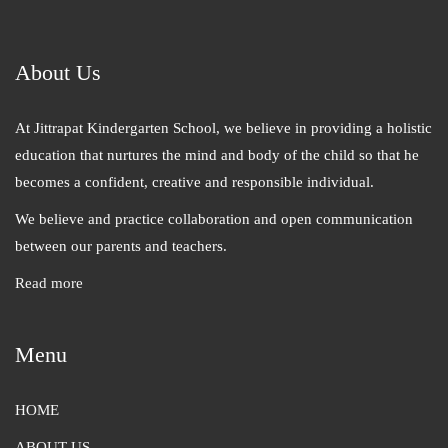
About Us
At Jittrapat Kindergarten School, we believe in providing a holistic
education that nurtures the mind and body of the child so that he
becomes a confident, creative and responsible individual.
We believe and practice collaboration and open communication
between our parents and teachers.
Read more
Menu
HOME
ABOUT US