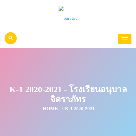
K-1 2020-2021 - โรงเรียนอนุบาล
จิตราภัทร
HOME
K-1 2020-2021