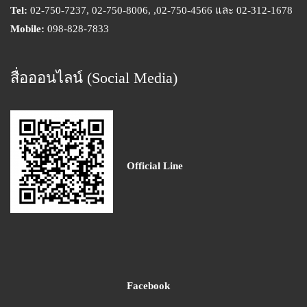
Tel:
02-750-7237, 02-750-8006, ,02-750-4566 และ 02-312-1678
Mobile:
098-828-7833
สื่อออนไลน์ (Social Media)
Official Line
Facebook