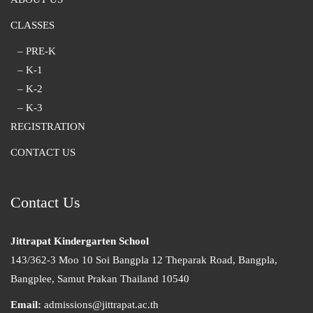
CLASSES
– PRE-K
– K-1
– K-2
– K-3
REGISTRATION
CONTACT US
Contact Us
Jittrapat Kindergarten School
143/362-3 Moo 10 Soi Bangpla 12 Theparak Road, Bangpla,
Bangplee, Samut Prakan Thailand 10540
Email:
admissions@jittrapat.ac.th