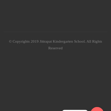
© Copyrights 2019 Jittrapat Kindergarten School. All Rights
Reserved