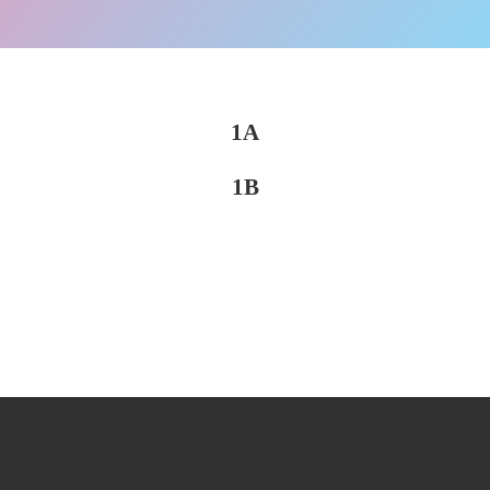
1A
1B