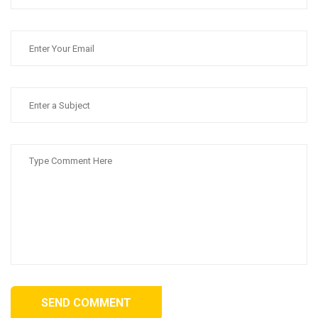
SEND COMMENT