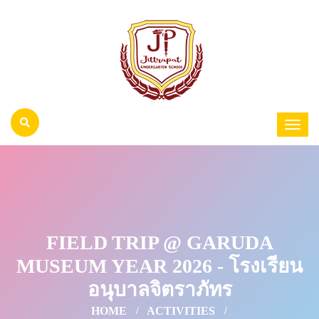
FIELD TRIP @ GARUDA
MUSEUM YEAR 2026 - โรงเรียน
อนุบาลจิตราภัทร
HOME
ACTIVITIES