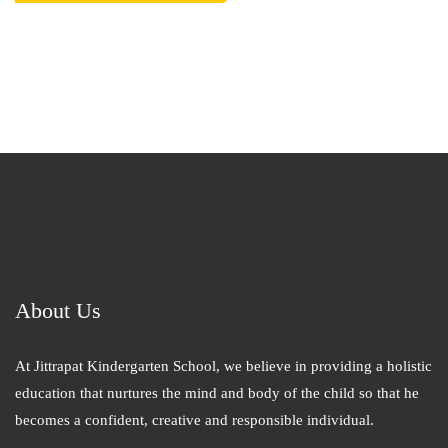
About Us
At Jittrapat Kindergarten School, we believe in providing a holistic
education that nurtures the mind and body of the child so that he
becomes a confident, creative and responsible individual.