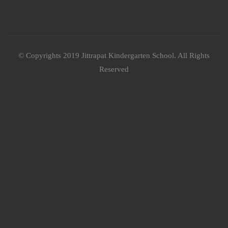
© Copyrights 2019 Jittrapat Kindergarten School. All Rights
Reserved