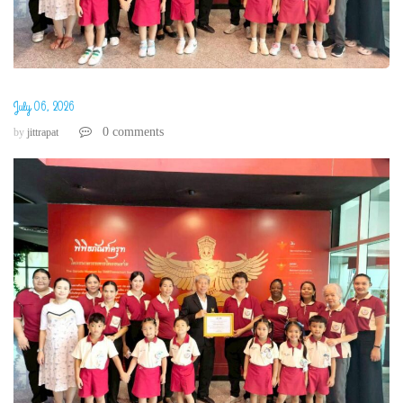
July 06, 2026
0 comments
by
jittrapat