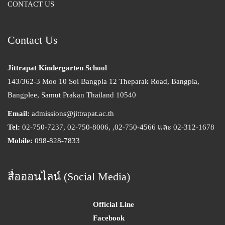
CONTACT US
Contact Us
Jittrapat Kindergarten School
143/362-3 Moo 10 Soi Bangpla 12 Theparak Road, Bangpla,
Bangplee, Samut Prakan Thailand 10540
Email:
admissions@jittrapat.ac.th
Tel:
02-750-7237, 02-750-8006, ,02-750-4566 และ 02-312-1678
Mobile:
098-828-7833
สื่อออนไลน์ (Social Media)
Official Line
Facebook