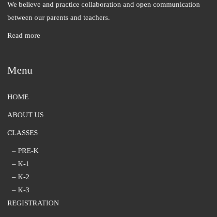
We believe and practice collaboration and open communication
between our parents and teachers.
Read more
Menu
HOME
ABOUT US
CLASSES
– PRE-K
– K-1
– K-2
– K-3
REGISTRATION