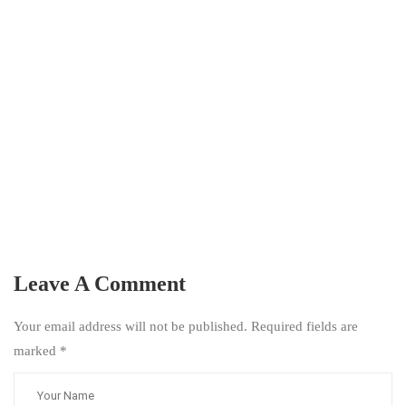
Leave A Comment
Your email address will not be published. Required fields are
marked
*