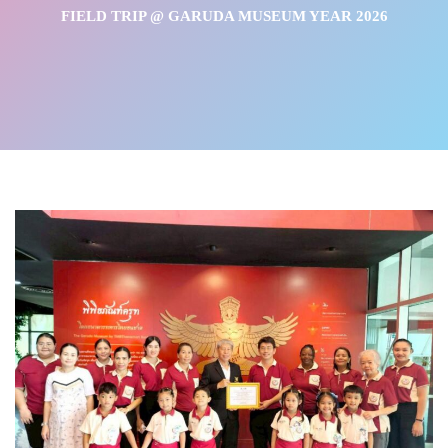
FIELD TRIP @ GARUDA MUSEUM YEAR 2026