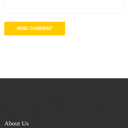
SEND COMMENT
About Us