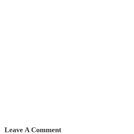
Leave A Comment