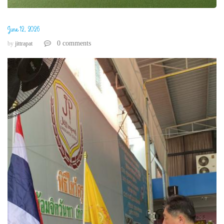
June 12, 2026
0 comments
by
jittrapat