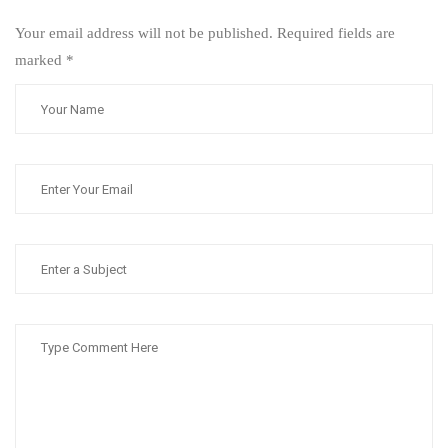
Your email address will not be published. Required fields are
marked
*