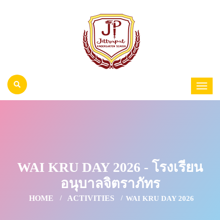
WAI KRU DAY 2026 - โรงเรียน
อนุบาลจิตราภัทร
HOME
ACTIVITIES
WAI KRU DAY 2026