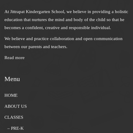
At Jittrapat Kindergarten School, we believe in providing a holistic
education that nurtures the mind and body of the child so that he
becomes a confident, creative and responsible individual.
We believe and practice collaboration and open communication
between our parents and teachers.
Read more
Menu
HOME
ABOUT US
CLASSES
– PRE-K