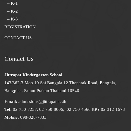
– K-1
– K-2
– K-3
REGISTRATION
CONTACT US
Contact Us
Jittrapat Kindergarten School
143/362-3 Moo 10 Soi Bangpla 12 Theparak Road, Bangpla,
Bangplee, Samut Prakan Thailand 10540
Email:
admissions@jittrapat.ac.th
Tel:
02-750-7237, 02-750-8006, ,02-750-4566 และ 02-312-1678
Mobile:
098-828-7833