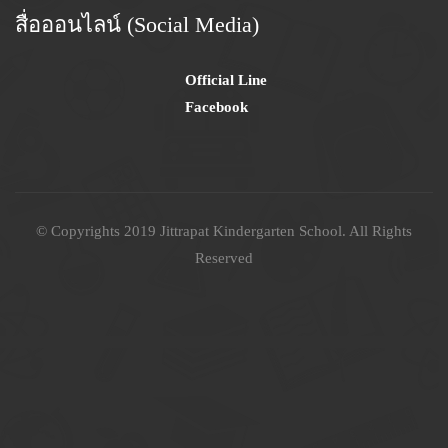
สื่อออนไลน์ (Social Media)
Official Line
Facebook
© Copyrights 2019 Jittrapat Kindergarten School. All Rights
Reserved