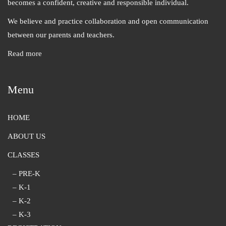
becomes a confident, creative and responsible individual.
We believe and practice collaboration and open communication
between our parents and teachers.
Read more
Menu
HOME
ABOUT US
CLASSES
– PRE-K
– K-1
– K-2
– K-3