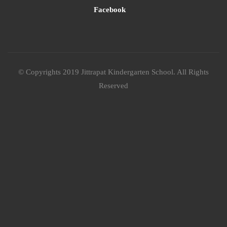
Facebook
© Copyrights 2019 Jittrapat Kindergarten School. All Rights
Reserved