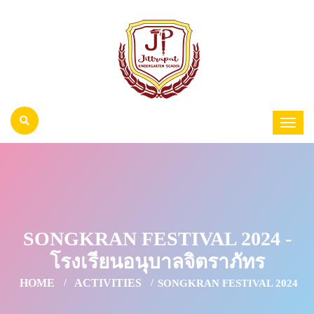
SONGKRAN FESTIVAL 2024 -
โรงเรียนอนุบาลจิตราภัทร
HOME
ACTIVITIES
SONGKRAN FESTIVAL 2024