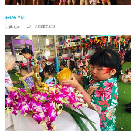
April 26, 2024
0 comments
by
jittrapat