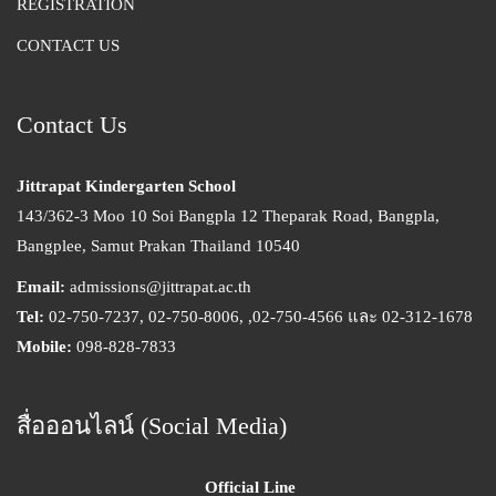
REGISTRATION
CONTACT US
Contact Us
Jittrapat Kindergarten School
143/362-3 Moo 10 Soi Bangpla 12 Theparak Road, Bangpla,
Bangplee, Samut Prakan Thailand 10540
Email:
admissions@jittrapat.ac.th
Tel:
02-750-7237, 02-750-8006, ,02-750-4566 และ 02-312-1678
Mobile:
098-828-7833
สื่อออนไลน์ (Social Media)
Official Line