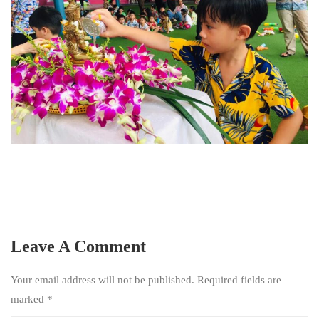
Leave A Comment
Your email address will not be published. Required fields are
marked
*