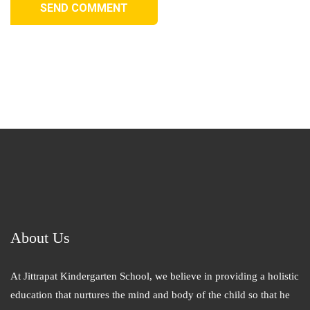
SEND COMMENT
About Us
At Jittrapat Kindergarten School, we believe in providing a holistic
education that nurtures the mind and body of the child so that he