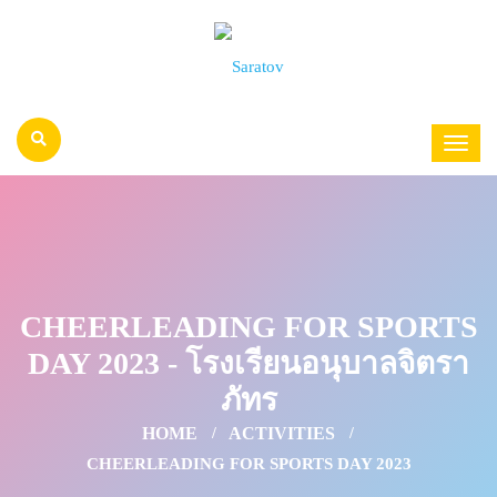
CHEERLEADING FOR SPORTS
DAY 2023 - โรงเรียนอนุบาลจิตรา
ภัทร
HOME
ACTIVITIES
CHEERLEADING FOR SPORTS DAY 2023