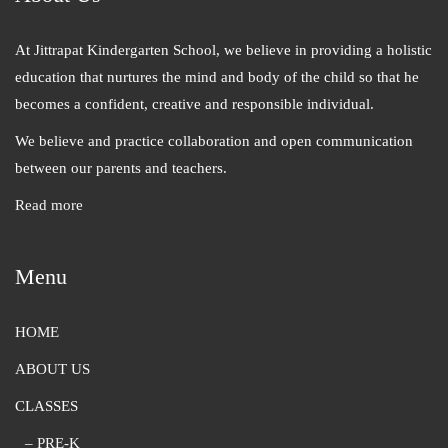
At Jittrapat Kindergarten School, we believe in providing a holistic
education that nurtures the mind and body of the child so that he
becomes a confident, creative and responsible individual.
We believe and practice collaboration and open communication
between our parents and teachers.
Read more
Menu
HOME
ABOUT US
CLASSES
– PRE-K