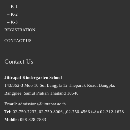
– K-1
– K-2
– K-3
REGISTRATION
CONTACT US
Contact Us
Jittrapat Kindergarten School
143/362-3 Moo 10 Soi Bangpla 12 Theparak Road, Bangpla,
Bangplee, Samut Prakan Thailand 10540
Email:
admissions@jittrapat.ac.th
Tel:
02-750-7237, 02-750-8006, ,02-750-4566 และ 02-312-1678
Mobile:
098-828-7833