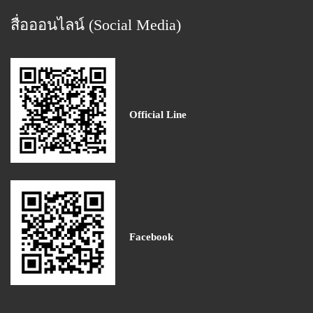
สื่อออนไลน์ (Social Media)
Official Line
Facebook