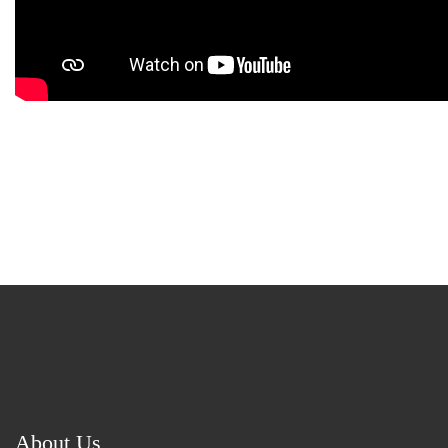
About Us