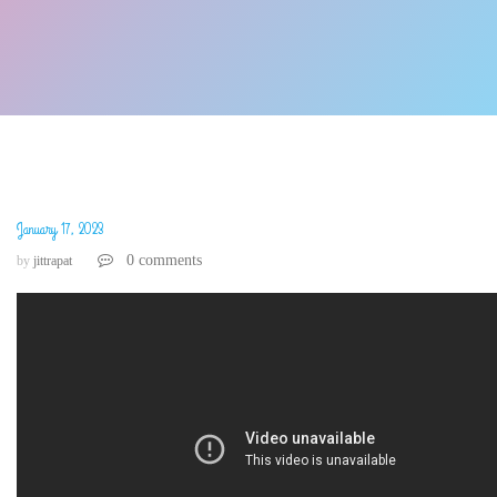
January 17, 2023
0 comments
by
jittrapat