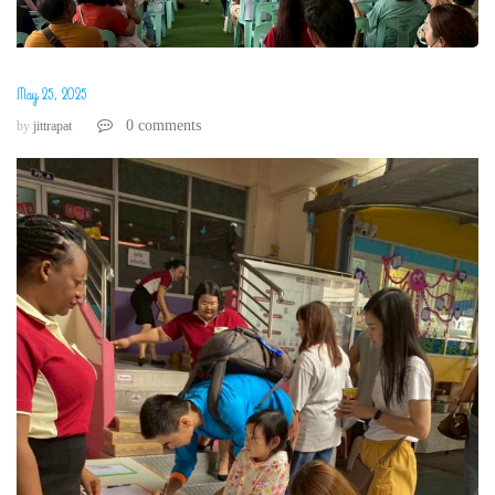
May 25, 2025
0 comments
by
jittrapat