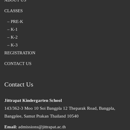
ABOUT US
CLASSES
– PRE-K
– K-1
– K-2
– K-3
REGISTRATION
CONTACT US
Contact Us
Jittrapat Kindergarten School
143/362-3 Moo 10 Soi Bangpla 12 Theparak Road, Bangpla,
Bangplee, Samut Prakan Thailand 10540
Email:
admissions@jittrapat.ac.th