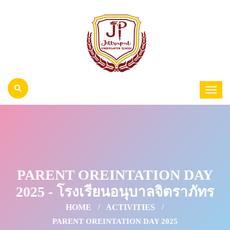
PARENT OREINTATION DAY
2025 - โรงเรียนอนุบาลจิตราภัทร
HOME
ACTIVITIES
PARENT OREINTATION DAY 2025