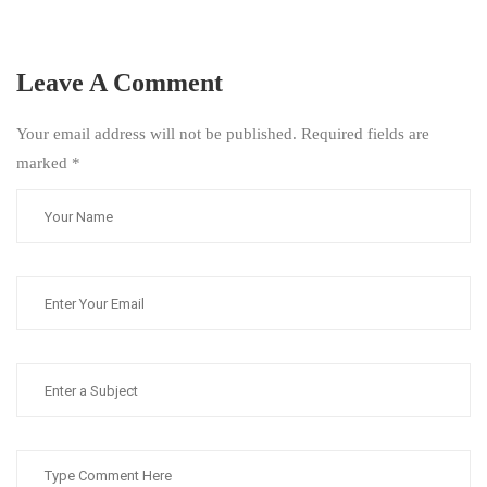
Leave A Comment
Your email address will not be published. Required fields are
marked
*