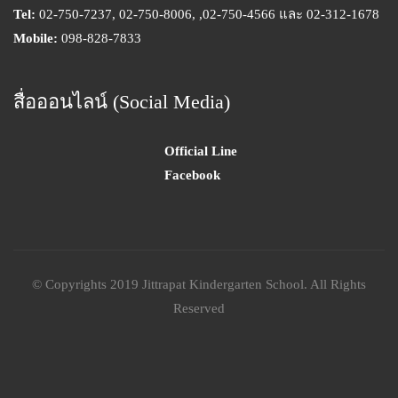
Tel:
02-750-7237, 02-750-8006, ,02-750-4566 และ 02-312-1678
Mobile:
098-828-7833
สื่อออนไลน์ (Social Media)
Official Line
Facebook
© Copyrights 2019 Jittrapat Kindergarten School. All Rights
Reserved