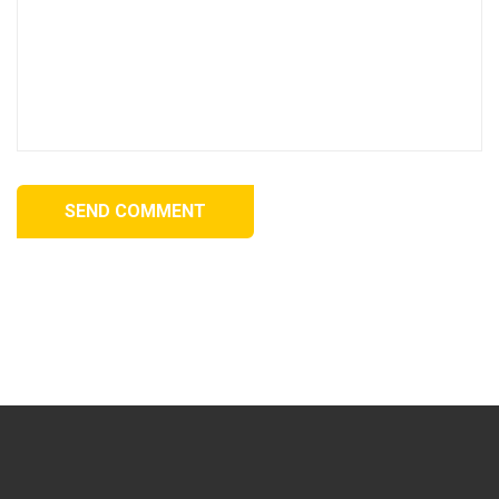
SEND COMMENT