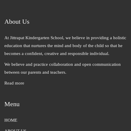
About Us
At Jittrapat Kindergarten School, we believe in providing a holistic
education that nurtures the mind and body of the child so that he
becomes a confident, creative and responsible individual.
We believe and practice collaboration and open communication
between our parents and teachers.
Read more
Menu
HOME