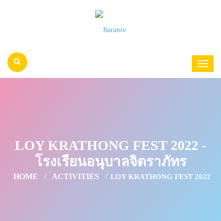
LOY KRATHONG FEST 2022 -
โรงเรียนอนุบาลจิตราภัทร
HOME
ACTIVITIES
LOY KRATHONG FEST 2022