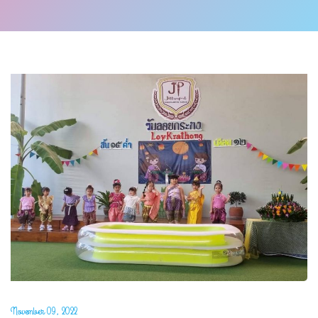
November 09, 2022