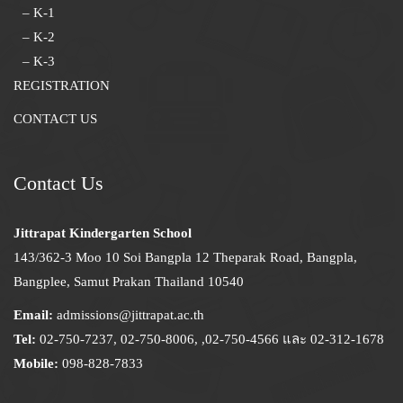
– K-1
– K-2
– K-3
REGISTRATION
CONTACT US
Contact Us
Jittrapat Kindergarten School
143/362-3 Moo 10 Soi Bangpla 12 Theparak Road, Bangpla,
Bangplee, Samut Prakan Thailand 10540
Email:
admissions@jittrapat.ac.th
Tel:
02-750-7237, 02-750-8006, ,02-750-4566 และ 02-312-1678
Mobile:
098-828-7833