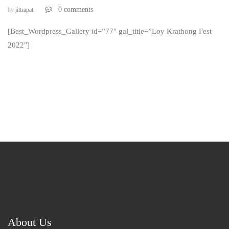
0 comments
by
jittrapat
[Best_Wordpress_Gallery id=”77″ gal_title=”Loy Krathong Fest
2022″]
About Us