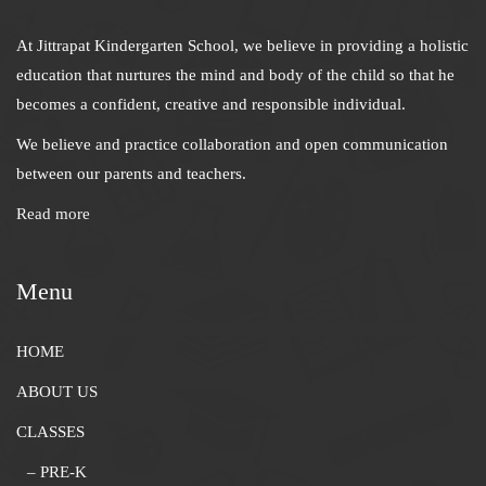
At Jittrapat Kindergarten School, we believe in providing a holistic
education that nurtures the mind and body of the child so that he
becomes a confident, creative and responsible individual.
We believe and practice collaboration and open communication
between our parents and teachers.
Read more
Menu
HOME
ABOUT US
CLASSES
– PRE-K