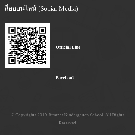
สื่อออนไลน์ (Social Media)
Official Line
Facebook
© Copyrights 2019 Jittrapat Kindergarten School. All Rights
Reserved