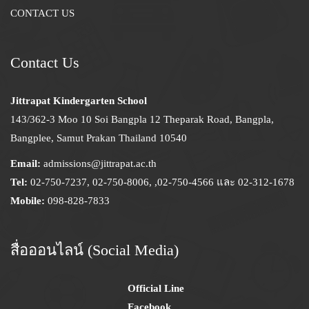
CONTACT US
Contact Us
Jittrapat Kindergarten School
143/362-3 Moo 10 Soi Bangpla 12 Theparak Road, Bangpla,
Bangplee, Samut Prakan Thailand 10540
Email:
admissions@jittrapat.ac.th
Tel:
02-750-7237, 02-750-8006, ,02-750-4566 และ 02-312-1678
Mobile:
098-828-7833
สื่อออนไลน์ (Social Media)
Official Line
Facebook