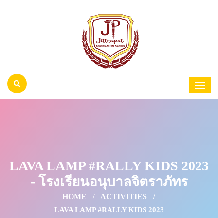
LAVA LAMP #RALLY KIDS 2023
- โรงเรียนอนุบาลจิตราภัทร
HOME
ACTIVITIES
LAVA LAMP #RALLY KIDS 2023