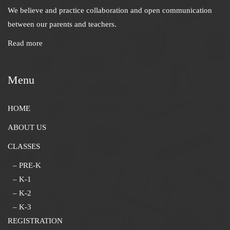
We believe and practice collaboration and open communication
between our parents and teachers.
Read more
Menu
HOME
ABOUT US
CLASSES
– PRE-K
– K-1
– K-2
– K-3
REGISTRATION