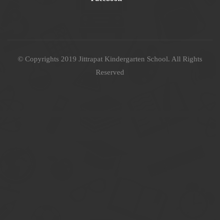
© Copyrights 2019 Jittrapat Kindergarten School. All Rights
Reserved