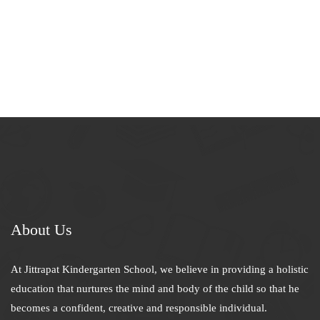
About Us
At Jittrapat Kindergarten School, we believe in providing a holistic
education that nurtures the mind and body of the child so that he
becomes a confident, creative and responsible individual.