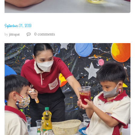
September 01, 2023
0 comments
by
jittrapat