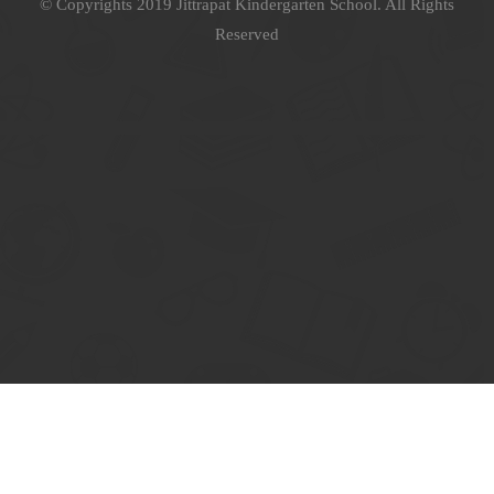
© Copyrights 2019 Jittrapat Kindergarten School. All Rights
Reserved