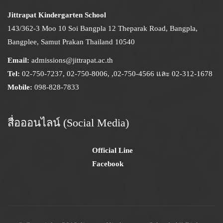
Jittrapat Kindergarten School
143/362-3 Moo 10 Soi Bangpla 12 Theparak Road, Bangpla,
Bangplee, Samut Prakan Thailand 10540
Email:
admissions@jittrapat.ac.th
Tel:
02-750-7237, 02-750-8006, ,02-750-4566 และ 02-312-1678
Mobile:
098-828-7833
สื่อออนไลน์ (Social Media)
Official Line
Facebook