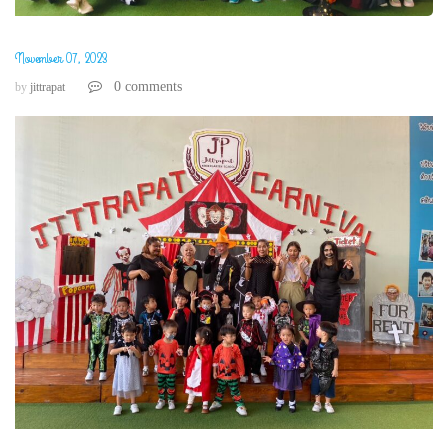
November 07, 2023
0 comments
by
jittrapat