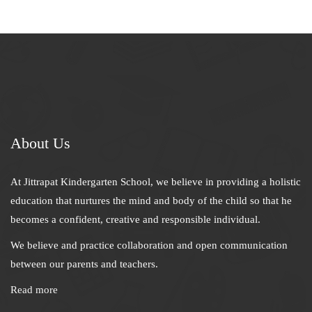
About Us
At Jittrapat Kindergarten School, we believe in providing a holistic
education that nurtures the mind and body of the child so that he
becomes a confident, creative and responsible individual.
We believe and practice collaboration and open communication
between our parents and teachers.
Read more