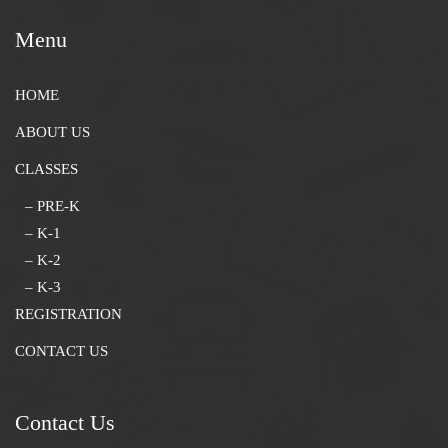
Menu
HOME
ABOUT US
CLASSES
– PRE-K
– K-1
– K-2
– K-3
REGISTRATION
CONTACT US
Contact Us