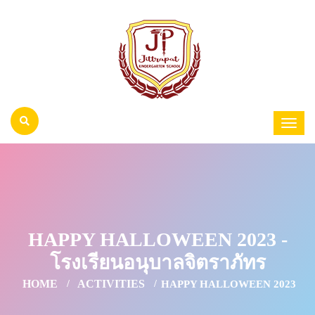
HAPPY HALLOWEEN 2023 -
โรงเรียนอนุบาลจิตราภัทร
HOME
ACTIVITIES
HAPPY HALLOWEEN 2023