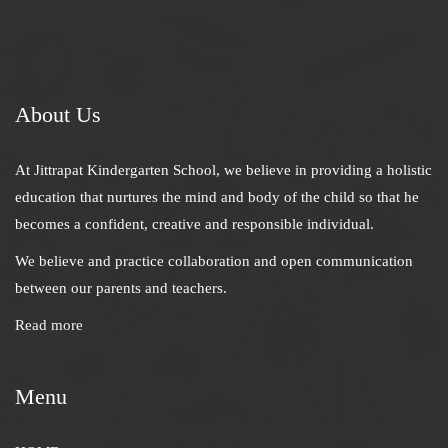
About Us
At Jittrapat Kindergarten School, we believe in providing a holistic
education that nurtures the mind and body of the child so that he
becomes a confident, creative and responsible individual.
We believe and practice collaboration and open communication
between our parents and teachers.
Read more
Menu