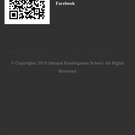
Facebook
© Copyrights 2019 Jittrapat Kindergarten School. All Rights
Reserved