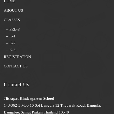
HOME
ABOUT US
CLASSES
– PRE-K
– K-1
– K-2
– K-3
REGISTRATION
CONTACT US
Contact Us
Jittrapat Kindergarten School
143/362-3 Moo 10 Soi Bangpla 12 Theparak Road, Bangpla,
Bangplee, Samut Prakan Thailand 10540