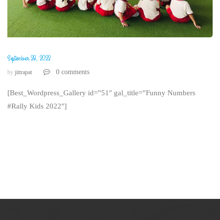
September 28, 2022
0 comments
by
jittrapat
[Best_Wordpress_Gallery id=”51″ gal_title=”Funny Numbers
#Rally Kids 2022″]