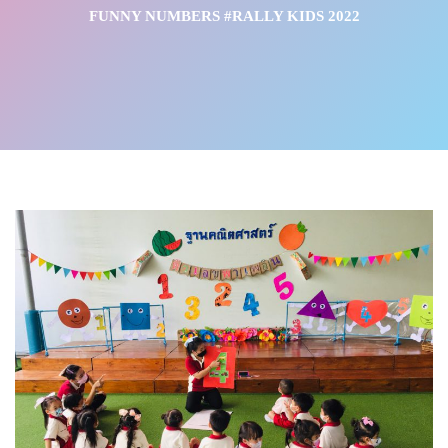
FUNNY NUMBERS #RALLY KIDS 2022