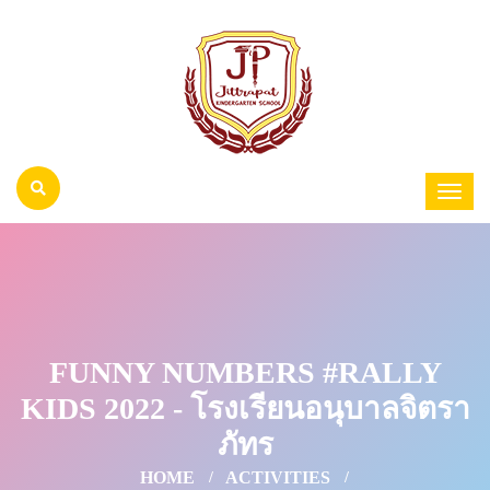
FUNNY NUMBERS #RALLY
KIDS 2022 - โรงเรียนอนุบาลจิตรา
ภัทร
HOME
ACTIVITIES