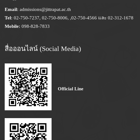
Email:
admissions@jittrapat.ac.th
Tel:
02-750-7237, 02-750-8006, ,02-750-4566 และ 02-312-1678
Mobile:
098-828-7833
สื่อออนไลน์ (Social Media)
Official Line