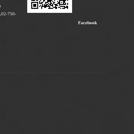
h
,02-750-
Facebook