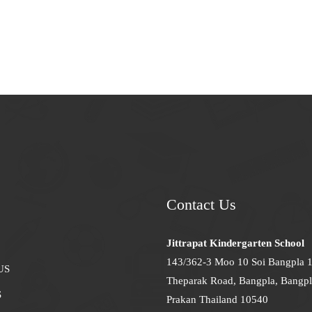
Contact Us
Jittrapat Kindergarten School
143/362-3 Moo 10 Soi Bangpla 
US
Theparak Road, Bangpla, Bangpl
S
Prakan Thailand 10540