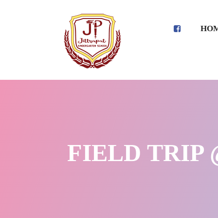
HO
FIELD TRIP 