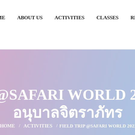
ME
ABOUT US
ACTIVITIES
CLASSES
R
@SAFARI WORLD 202
อนุบาลจิตราภัทร
HOME
ACTIVITIES
FIELD TRIP @SAFARI WORLD 202