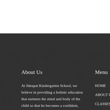
About Us
Menu
At Jittrapat Kindergarten School, we
HOME
believe in providing a holistic education
ABOUT 
that nurtures the mind and body of the
CLASSE
child so that he becomes a confident,