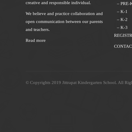
creative and responsible individual.
– PRE-
– K-1
We believe and practice collaboration and
– K-2
open communication between our parents
– K-3
and teachers.
REGIST
Read more
CONTAC
© Copyrights 2019 Jittrapat Kindergarten School. All Rig