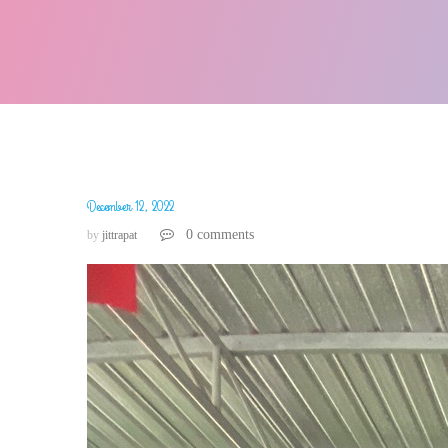
December 12, 2022
0 comments
by
jittrapat