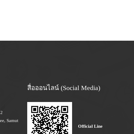
สื่อออนไลน์ (Social Media)
12
ee, Samut
Official Line