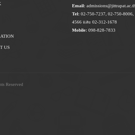
K
Email:
admissions@jittrapat.ac.t
Tel:
02-750-7237, 02-750-8006, 
4566 และ 02-312-1678
Mobile:
098-828-7833
RATION
T US
hts Reserved