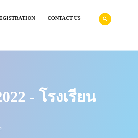
EGISTRATION
CONTACT US
2 - โรงเรียน
2