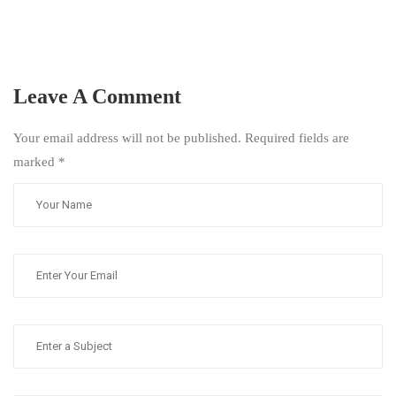
Leave A Comment
Your email address will not be published. Required fields are
marked
*