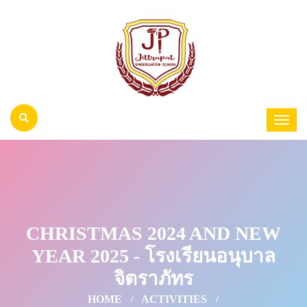
CHRISTMAS 2024 AND NEW
YEAR 2025 - โรงเรียนอนุบาล
จิตราภัทร
HOME
ACTIVITIES