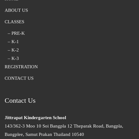
ABOUT US
CLASSES
– PRE-K
– K-1
– K-2
– K-3
REGISTRATION
CONTACT US
Contact Us
Jittrapat Kindergarten School
143/362-3 Moo 10 Soi Bangpla 12 Theparak Road, Bangpla,
Bangplee, Samut Prakan Thailand 10540