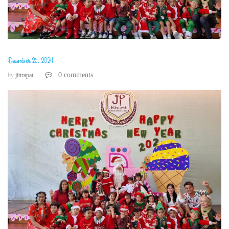
December 25, 2024
0 comments
by
jittrapat