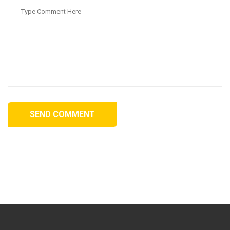
SEND COMMENT