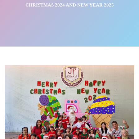
CHRISTMAS 2024 AND NEW YEAR 2025