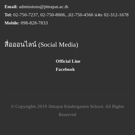
Email:
admissions@jittrapat.ac.th
Tel:
02-750-7237, 02-750-8006, ,02-750-4566 และ 02-312-1678
Mobile:
098-828-7833
สื่อออนไลน์ (Social Media)
Official Line
Facebook
© Copyrights 2019 Jittrapat Kindergarten School. All Rights
Reserved