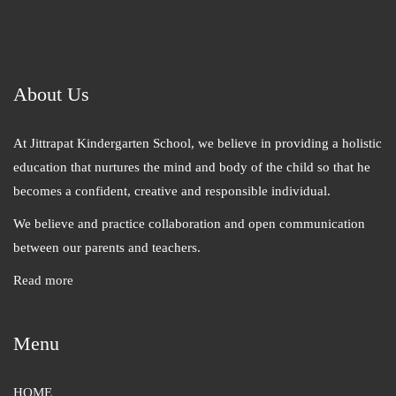
About Us
At Jittrapat Kindergarten School, we believe in providing a holistic
education that nurtures the mind and body of the child so that he
becomes a confident, creative and responsible individual.
We believe and practice collaboration and open communication
between our parents and teachers.
Read more
Menu
HOME