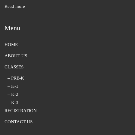
Read more
Menu
HOME
ABOUT US
CLASSES
– PRE-K
– K-1
– K-2
– K-3
REGISTRATION
CONTACT US