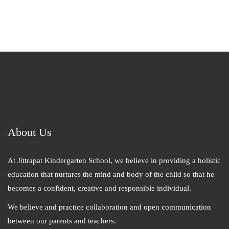
About Us
At Jittrapat Kindergarten School, we believe in providing a holistic
education that nurtures the mind and body of the child so that he
becomes a confident, creative and responsible individual.
We believe and practice collaboration and open communication
between our parents and teachers.