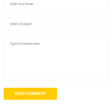
SEND COMMENT