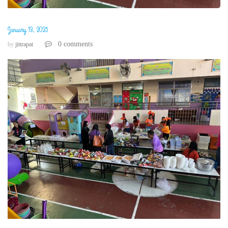
January 13, 2025
0 comments
by
jittrapat