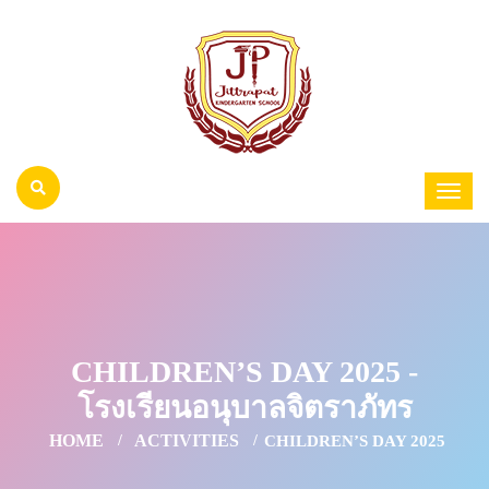
CHILDREN’S DAY 2025 -
โรงเรียนอนุบาลจิตราภัทร
HOME
ACTIVITIES
CHILDREN’S DAY 2025