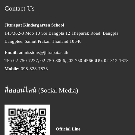
Contact Us
Jittrapat Kindergarten School
143/362-3 Moo 10 Soi Bangpla 12 Theparak Road, Bangpla,
Bangplee, Samut Prakan Thailand 10540
Email:
admissions@jittrapat.ac.th
Tel:
02-750-7237, 02-750-8006, ,02-750-4566 และ 02-312-1678
Mobile:
098-828-7833
สื่อออนไลน์ (Social Media)
Official Line