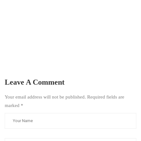
Leave A Comment
Your email address will not be published. Required fields are
marked
*