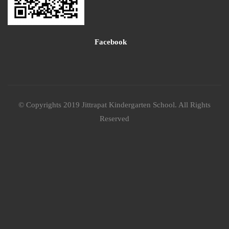
Facebook
© Copyrights 2019 Jittrapat Kindergarten School. All Rights
Reserved