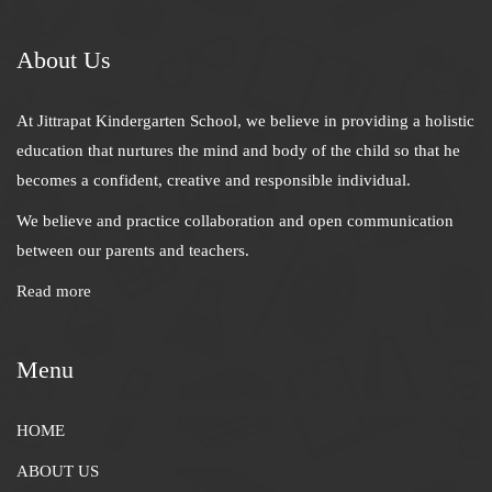
About Us
At Jittrapat Kindergarten School, we believe in providing a holistic
education that nurtures the mind and body of the child so that he
becomes a confident, creative and responsible individual.
We believe and practice collaboration and open communication
between our parents and teachers.
Read more
Menu
HOME
ABOUT US