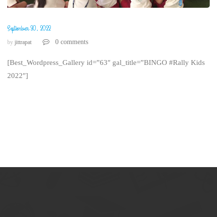
September 30, 2022
0 comments
by
jittrapat
[Best_Wordpress_Gallery id=”63″ gal_title=”BINGO #Rally Kids
2022″]