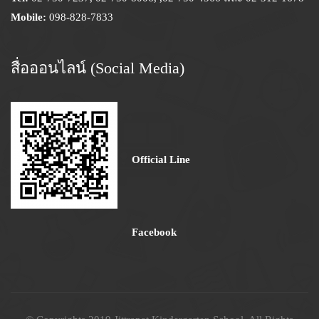
Mobile:
098-828-7833
สื่อออนไลน์ (Social Media)
Official Line
Facebook