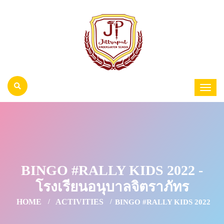
BINGO #RALLY KIDS 2022 -
โรงเรียนอนุบาลจิตราภัทร
HOME
ACTIVITIES
BINGO #RALLY KIDS 2022