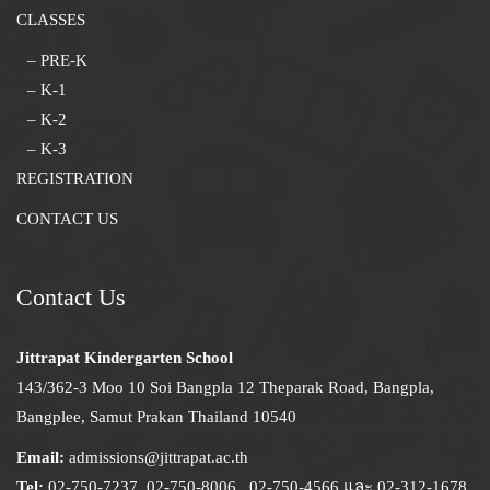
CLASSES
– PRE-K
– K-1
– K-2
– K-3
REGISTRATION
CONTACT US
Contact Us
Jittrapat Kindergarten School
143/362-3 Moo 10 Soi Bangpla 12 Theparak Road, Bangpla,
Bangplee, Samut Prakan Thailand 10540
Email:
admissions@jittrapat.ac.th
Tel:
02-750-7237, 02-750-8006, ,02-750-4566 และ 02-312-1678